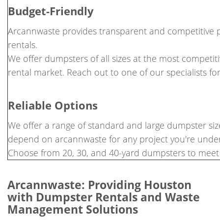
Budget-Friendly
Arcannwaste provides transparent and competitive p
rentals.
We offer dumpsters of all sizes at the most competit
rental market. Reach out to one of our specialists fo
Reliable Options
We offer a range of standard and large dumpster size
depend on arcannwaste for any project you're under
Choose from 20, 30, and 40-yard dumpsters to meet 
Arcannwaste: Providing Houston
with Dumpster Rentals and Waste
Management Solutions