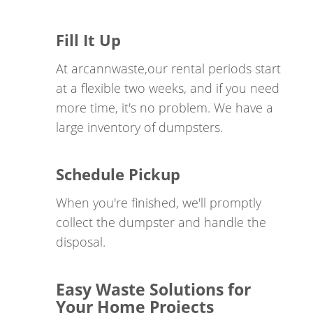
service providers for dumpster rentals in Huston
for homeowners, businesses, and construction
Fill It Up
projects. Our exceptional customer service, our
At arcannwaste,our rental periods start
commitment to professionalism, on-time
at a flexible two weeks, and if you need
performance, and the reliable quality of our fleet
more time, it's no problem. We have a
set us apart from others. The collaboration forged
large inventory of dumpsters.
between ARCANN Companies LLC and our
esteemed clients affords us the opportunity to
contribute to the well-being of those who selflessly
Schedule Pickup
sacrificed to safeguard our liberties.
When you're finished, we'll promptly
collect the dumpster and handle the
Today, mental health represents a profound
disposal.
societal concern, with a troubling statistic
indicating that 21 veterans tragically opt for suicide
each day, in a world where even a single life lost is
Easy Waste Solutions for
one too many. It is our unwavering commitment to
Your Home Projects