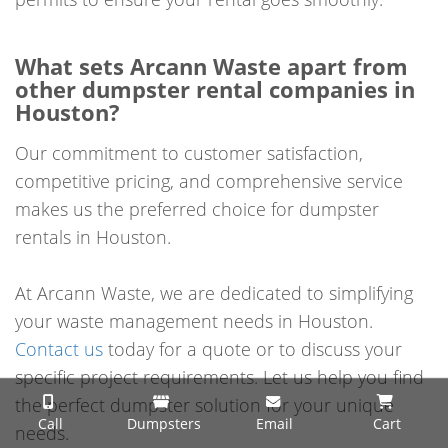
What sets Arcann Waste apart from
other dumpster rental companies in
Houston?
Our commitment to customer satisfaction,
competitive pricing, and comprehensive service
makes us the preferred choice for dumpster
rentals in Houston.
At Arcann Waste, we are dedicated to simplifying
your waste management needs in Houston.
Contact us
today for a quote or to discuss your
specific project requirements. Let us help you find
the perfect dumpster solution for your unique
Call
Dumpsters
Email
Cart
needs.