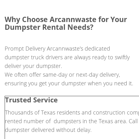
Why Choose Arcannwaste for Your
Dumpster Rental Needs?
Prompt Delivery Arcannwaste's dedicated
dumpster truck drivers are always ready to swiftly
deliver your dumpster.
We often offer same-day or next-day delivery,
ensuring you get your dumpster when you need it.
Trusted Service
Thousands of Texas residents and construction comp
rented number of dumpsters in the Texas area. Call
dumpster delivered without delay.