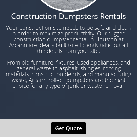
Construction Dumpsters Rentals
Your construction site needs to be safe and clean
in order to maximize productivity. Our rugged
construction dumpster rental in Houston at
Arcann are ideally built to efficiently take out all
the debris from your site.
From old furniture, fixtures, used appliances, and
general waste to asphalt, shingles, roofing
materials, construction debris, and manufacturing
waste, Arcann roll-off dumpsters are the right
choice for any type of junk or waste removal.
Get Quote