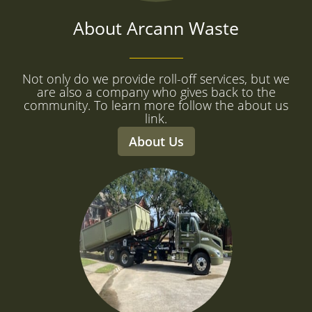
About Arcann Waste
Not only do we provide roll-off services, but we
are also a company who gives back to the
community. To learn more follow the about us
link.
About Us