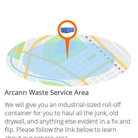
Arcann Waste Service Area
We will give you an industrial-sized roll-off
container for you to haul all the junk, old
drywall, and anything else evident in a fix and
flip. Please follow the link below to learn
about our service area.