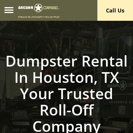
Toggle navigation
Call Us
Dumpster Rental
In Houston, TX
Your Trusted
Roll-Off
Company