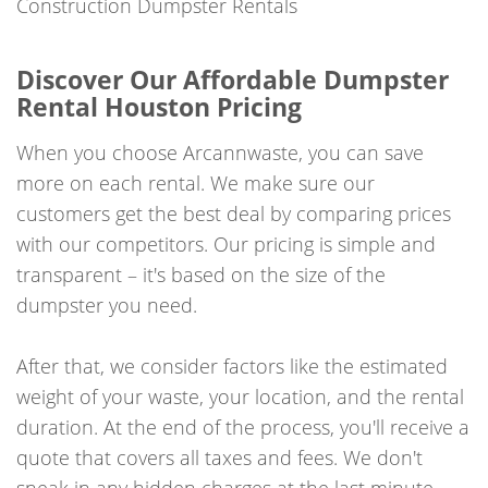
Construction Dumpster Rentals
Discover Our Affordable Dumpster
Rental Houston Pricing
When you choose Arcannwaste, you can save
more on each rental. We make sure our
customers get the best deal by comparing prices
with our competitors. Our pricing is simple and
transparent – it's based on the size of the
dumpster you need.
After that, we consider factors like the estimated
weight of your waste, your location, and the rental
duration. At the end of the process, you'll receive a
quote that covers all taxes and fees. We don't
sneak in any hidden charges at the last minute.