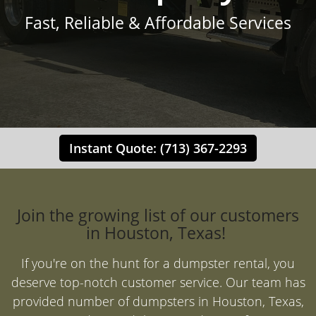
Fast, Reliable & Affordable Services
Instant Quote: (713) 367-2293
Join the growing list of our customers
in Houston, Texas!
If you're on the hunt for a dumpster rental, you
deserve top-notch customer service. Our team has
provided number of dumpsters in Houston, Texas,