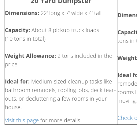
20 Yard Dumpster
Dimensions:
22' long x 7' wide x 4' tall
Dimens
Capacity:
About 8 pickup truck loads
Capacit
(10 tons in total)
tons in 
Weight Allowance:
2 tons included in the
Weight
price
Ideal f
Ideal for:
Medium-sized cleanup tasks like
remodel
bathroom remodels, roofing jobs, deck tear-
rooms i
outs, or decluttering a few rooms in your
moving.
house.
Check o
Visit this page
for more details.