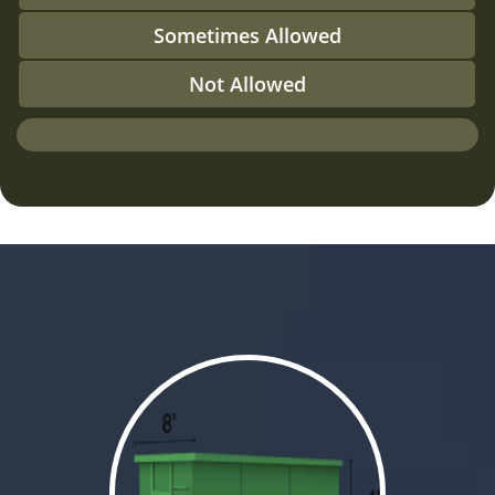
Sometimes Allowed
Not Allowed