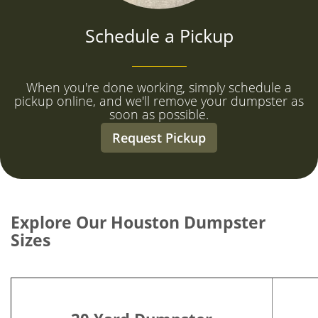
Schedule a Pickup
When you're done working, simply schedule a
pickup online, and we'll remove your dumpster as
soon as possible.
Request Pickup
Explore Our Houston Dumpster
Sizes