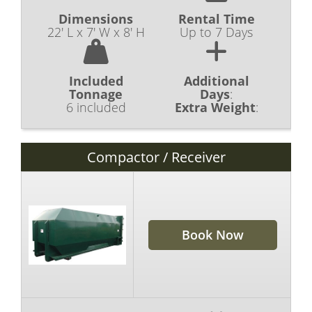
Dimensions
Rental Time
22' L x 7' W x 8' H
Up to 7 Days
Included
Additional
Tonnage
Days
:
6 included
Extra Weight
:
Compactor / Receiver
Book Now