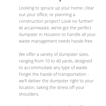
take immediate and decisive action in order to
Looking to spruce up your home, clear
have the most significant positive impact on this
out your office, or planning a
alarming statistic. Our choice is clear: we are
construction project? Look no further!
dedicated to effecting change for those in dire
At arcannwaste, we've got the perfect
need, and we have chosen to channel our efforts
dumpster in Houston to handle all your
through the provision of our services to you.
waste management needs hassle-free.
If you're in need of dumpster rental Houston, trust
We offer a variety of dumpster sizes,
ARCANN Companies LLC to provide reliable service
ranging from 10 to 40 yards, designed
with a purpose.
to accommodate any type of waste.
Forget the hassle of transportation -
we'll deliver the dumpster right to your
location, taking the stress off your
shoulders.