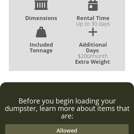
Dimensions
Rental Time
Up to 30 days
Included
Additional
Tonnage
Days
:
$200/month
Extra Weight
:
Before you begin loading your
dumpster, learn more about items that
are:
Allowed