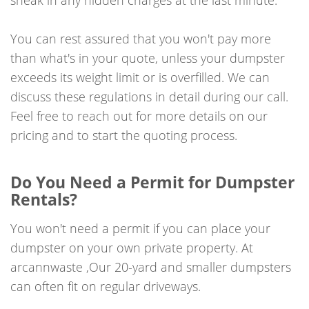
You can rest assured that you won't pay more
than what's in your quote, unless your dumpster
exceeds its weight limit or is overfilled. We can
discuss these regulations in detail during our call.
Feel free to reach out for more details on our
pricing and to start the quoting process.
Do You Need a Permit for Dumpster
Rentals?
You won't need a permit if you can place your
dumpster on your own private property. At
arcannwaste ,Our 20-yard and smaller dumpsters
can often fit on regular driveways.