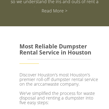
so we understand the ins and outs of rent a
dumpster in Houston.
Read More >
We've created this resource to make it super easy
for you to get answers to your questions and have
a fantastic experience. Our aim at arcannwaste is
to simplify your decision when it comes to renting
Most Reliable Dumpster
a dumpster in Houston.
Rental Service in Houston
Whether you're in The Woodlands, Galveston,
Baytown, or Katy, arcannwaste has been playing a
part in keeping the streets of Space City clean and
Discover Houston's most Houston's
premier roll-off dumpster rental service
encouraging a greener mindset.We're here to
on the arccanwaste company.
make waste management a breeze for businesses
We've simplified the process for waste
of all sizes.
disposal and renting a dumpster into
five easy steps:
Houston, with a population of about 6,371,000,