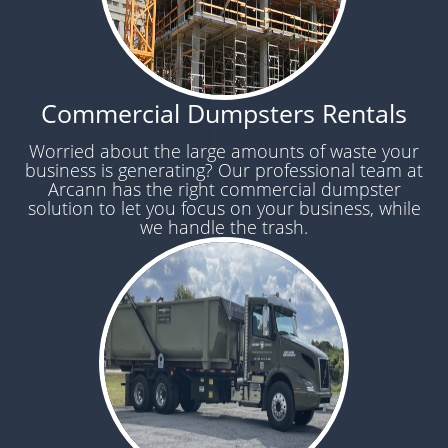
Commercial Dumpsters Rentals
Worried about the large amounts of waste your
business is generating? Our professional team at
Arcann has the right commercial dumpster
solution to let you focus on your business, while
we handle the trash.