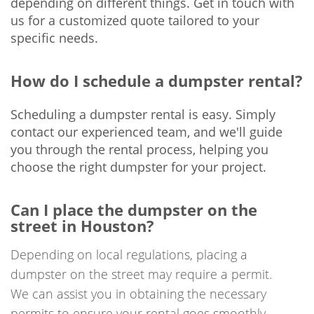
depending on different things. Get in touch with
us for a customized quote tailored to your
specific needs.
How do I schedule a dumpster rental?
Scheduling a dumpster rental is easy. Simply
contact our experienced team, and we'll guide
you through the rental process, helping you
choose the right dumpster for your project.
Can I place the dumpster on the
street in Houston?
Depending on local regulations, placing a
dumpster on the street may require a permit.
We can assist you in obtaining the necessary
permits to ensure your rental goes smoothly.