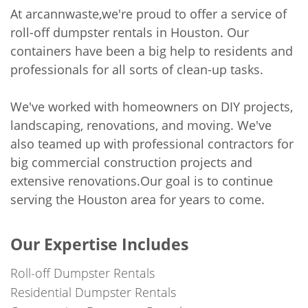
At arcannwaste,we're proud to offer a service of
roll-off dumpster rentals in Houston. Our
containers have been a big help to residents and
professionals for all sorts of clean-up tasks.
We've worked with homeowners on DIY projects,
landscaping, renovations, and moving. We've
also teamed up with professional contractors for
big commercial construction projects and
extensive renovations.Our goal is to continue
serving the Houston area for years to come.
Our Expertise Includes
Roll-off Dumpster Rentals
Residential Dumpster Rentals