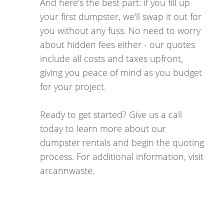
And here's the best part: if you fill up
your first dumpster, we'll swap it out for
you without any fuss. No need to worry
about hidden fees either - our quotes
include all costs and taxes upfront,
giving you peace of mind as you budget
for your project.
Ready to get started? Give us a call
today to learn more about our
dumpster rentals and begin the quoting
process. For additional information, visit
arcannwaste.