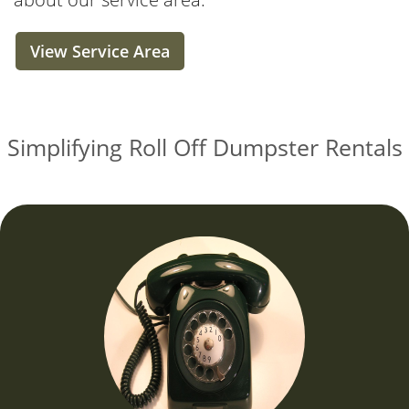
View Service Area
Simplifying Roll Off Dumpster Rentals