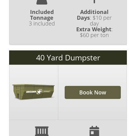
Included
Additional
Tonnage
Days
:
$10 per
3 included
day
Extra Weight
:
$60 per ton
40 Yard Dumpster
Book Now