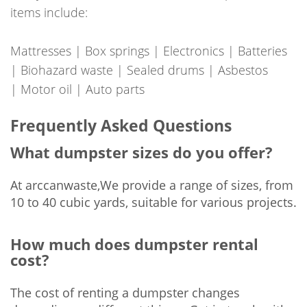
items include:
Mattresses | Box springs | Electronics | Batteries
| Biohazard waste | Sealed drums | Asbestos
| Motor oil | Auto parts
Frequently Asked Questions
What dumpster sizes do you offer?
At arccanwaste,We provide a range of sizes, from
10 to 40 cubic yards, suitable for various projects.
How much does dumpster rental
cost?
The cost of renting a dumpster changes