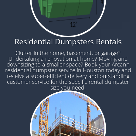
Residential Dumpsters Rentals
Clutter in the home, basement, or garage?
Undertaking a renovation at home? Moving and
downsizing to a smaller space? Book your Arcann
residential dumpster service in Houston today and
receive a super-efficient delivery and outstanding
customer service for the specific rental dumpster
size you need.