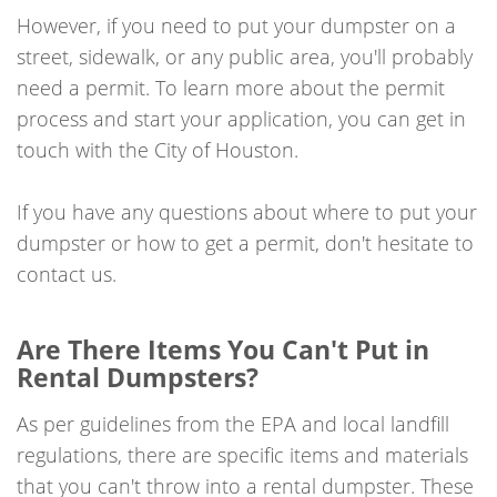
However, if you need to put your dumpster on a
street, sidewalk, or any public area, you'll probably
need a permit. To learn more about the permit
process and start your application, you can get in
touch with the City of Houston.
If you have any questions about where to put your
dumpster or how to get a permit, don't hesitate to
contact us.
Are There Items You Can't Put in
Rental Dumpsters?
As per guidelines from the EPA and local landfill
regulations, there are specific items and materials
that you can't throw into a rental dumpster. These