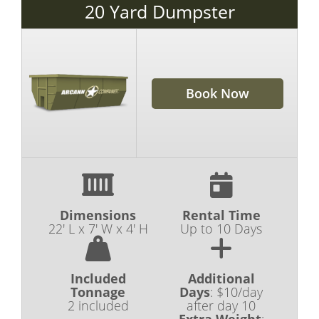
20 Yard Dumpster
Book Now
Dimensions
Rental Time
22' L x 7' W x 4' H
Up to 10 Days
Included
Additional
Tonnage
Days
:
$10/day
2 included
after day 10