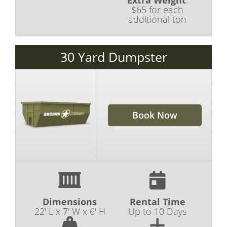
Extra Weight
:
$65 for each
additional ton
30 Yard Dumpster
Book Now
Dimensions
Rental Time
22' L x 7' W x 6' H
Up to 10 Days