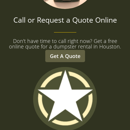
Call or Request a Quote Online
Don't have time to call right now? Get a free
online quote for a dumpster rental in Houston.
Get A Quote