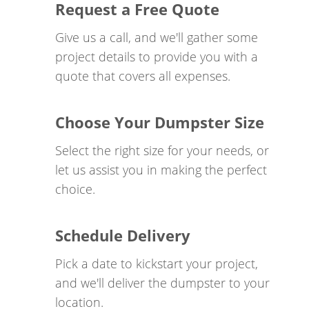
Request a Free Quote
has a high demand for reliable roll-off dumpsters
in Houston, and we're here to meet that demand.
Give us a call, and we'll gather some
Our Mission
project details to provide you with a
quote that covers all expenses.
ARCANN Companies LLC is on a mission to give
back in an effort to correct difficult social issues
Choose Your Dumpster Size
that matter. We do this by providing our clients
with the ultimate customer experience. A portion
Select the right size for your needs, or
of all gross profits is willfully donated to help
let us assist you in making the perfect
Veterans and others who are suffering from
PTSD
.
choice.
Our beneficiaries include the PTSD Foundation
and Camp Hope, who together, have developed a
Schedule Delivery
proven system that corrects life-threatening PTSD
symptoms without the use of drugs.
Pick a date to kickstart your project,
and we'll deliver the dumpster to your
ARCANN Companies is one the highest-rated
location.